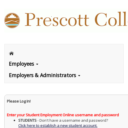
Employees
Employers & Administrators
Please Log In!
Enter your Student Employment Online username and password
STUDENTS
- Don't have a username and password?
Click here to establish a new student account.