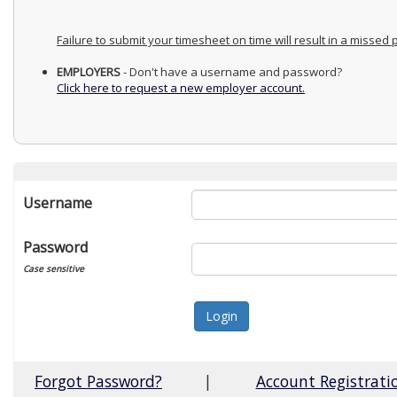
Failure to submit your timesheet on time will result in a missed
EMPLOYERS
- Don't have a username and password?
Click here to request a new employer account.
Username
Password
Case sensitive
Forgot Password?
|
Account Registrati