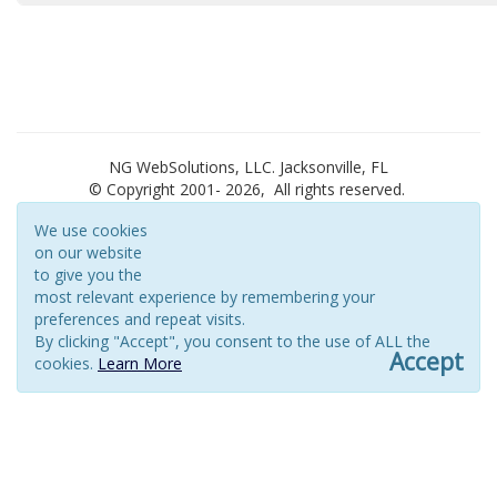
NG WebSolutions, LLC. Jacksonville, FL
© Copyright 2001-
2026, All rights reserved.
We use cookies
on our website
to give you the
most relevant experience by remembering your
preferences and repeat visits.
By clicking "Accept", you consent to the use of ALL the
Accept
cookies.
Learn More