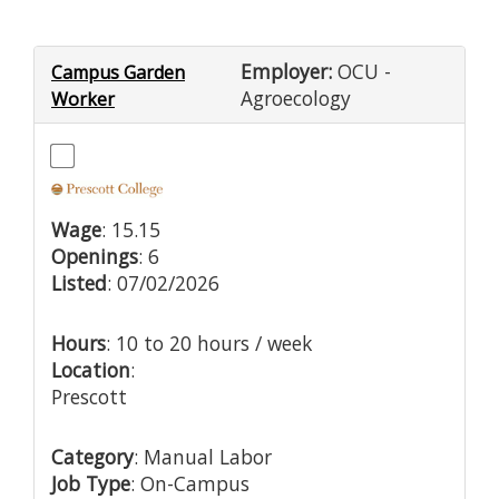
Employer:
OCU -
Campus Garden
Agroecology
Worker
Wage
: 15.15
Openings
: 6
Listed
: 07/02/2026
Hours
: 10 to 20 hours / week
Location
:
Prescott
Category
: Manual Labor
Job Type
: On-Campus