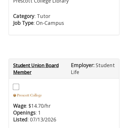
Prescott College Library
Category
: Tutor
Job Type
: On-Campus
Employer:
Student
Student Union Board
Life
Member
Wage
: $14.70/hr
Openings
: 1
Listed
: 07/13/2026