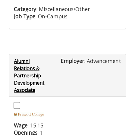
Category
: Miscellaneous/Other
Job Type
: On-Campus
Employer:
Advancement
Alumni
Relations &
Partnership
Development
Associate
Wage
: 15.15
Openings
: 1