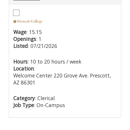
Wage
: 15.15
Openings
: 1
Listed
: 07/21/2026
Hours
: 10 to 20 hours / week
Location
:
Welcome Center 220 Grove Ave. Prescott,
AZ 86301
Category
: Clerical
Job Type
: On-Campus