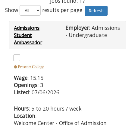
Jobs found: 17
Show
results per page
Employer:
Admissions
Admissions
- Undergraduate
Student
Ambassador
Wage
: 15.15
Openings
: 3
Listed
: 07/06/2026
Hours
: 5 to 20 hours / week
Location
:
Welcome Center - Office of Admission