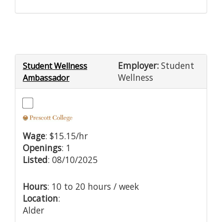
Employer:
Student
Student Wellness
Wellness
Ambassador
Wage
: $15.15/hr
Openings
: 1
Listed
: 08/10/2025
Hours
: 10 to 20 hours / week
Location
:
Alder