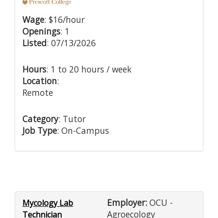
Wage
: $16/hour
Openings
: 1
Listed
: 07/13/2026
Hours
: 1 to 20 hours / week
Location
:
Remote
Category
: Tutor
Job Type
: On-Campus
Employer:
OCU -
Mycology Lab
Agroecology
Technician