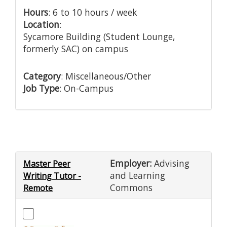
Hours
: 6 to 10 hours / week
Location
:
Sycamore Building (Student Lounge,
formerly SAC) on campus
Category
: Miscellaneous/Other
Job Type
: On-Campus
Employer:
Advising
Master Peer
and Learning
Writing Tutor -
Commons
Remote