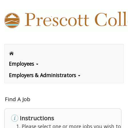
Employees
Employers & Administrators
Find A Job
Instructions
Please select one or more jobs you wish to