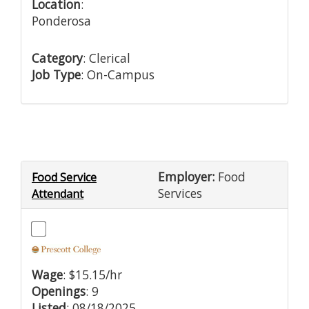
Location
:
Ponderosa
Category
: Clerical
Job Type
: On-Campus
Employer:
Food
Food Service
Services
Attendant
Wage
: $15.15/hr
Openings
: 9
Listed
: 08/18/2025