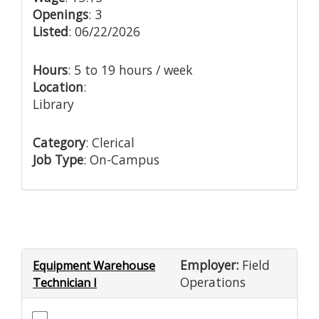
Openings
: 3
Listed
: 06/22/2026
Hours
: 5 to 19 hours / week
Location
:
Library
Category
: Clerical
Job Type
: On-Campus
Employer:
Field
Equipment Warehouse
Operations
Technician I