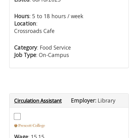
Hours
: 5 to 18 hours / week
Location
:
Crossroads Cafe
Category
: Food Service
Job Type
: On-Campus
Employer:
Library
Circulation Assistant
Wage
: 15.15