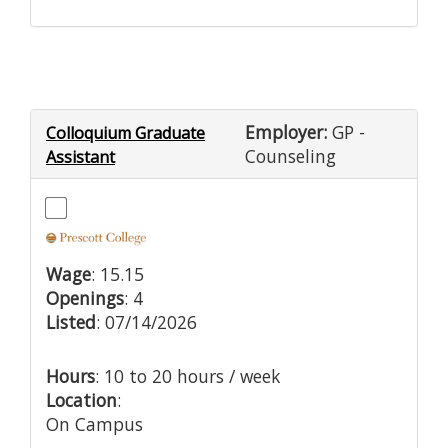
Employer:
GP -
Colloquium Graduate
Counseling
Assistant
Wage
: 15.15
Openings
: 4
Listed
: 07/14/2026
Hours
: 10 to 20 hours / week
Location
:
On Campus