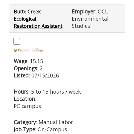
Employer:
OCU -
Butte Creek
Environmental
Ecological
Studies
Restoration Assistant
Wage
: 15.15
Openings
: 2
Listed
: 07/15/2026
Hours
: 5 to 15 hours / week
Location
:
PC campus
Category
: Manual Labor
Job Type
: On-Campus