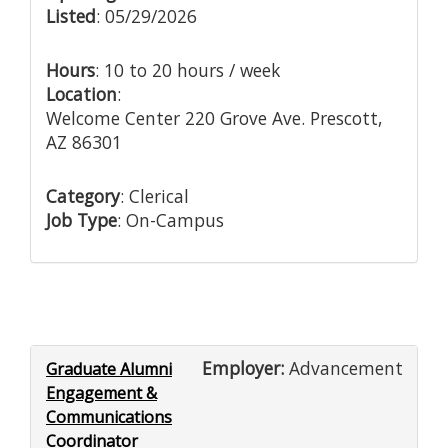
Listed
: 05/29/2026
Hours
: 10 to 20 hours / week
Location
:
Welcome Center 220 Grove Ave. Prescott,
AZ 86301
Category
: Clerical
Job Type
: On-Campus
Employer:
Advancement
Graduate Alumni
Engagement &
Communications
Coordinator