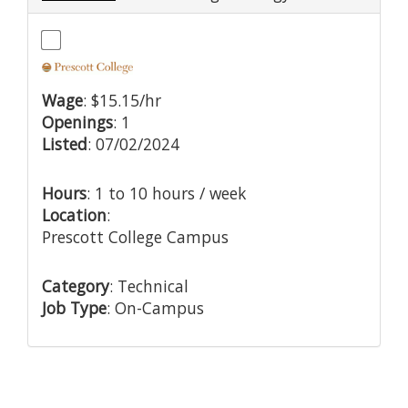
Wage
: $15.15/hr
Openings
: 1
Listed
: 07/02/2024
Hours
: 1 to 10 hours / week
Location
:
Prescott College Campus
Category
: Technical
Job Type
: On-Campus