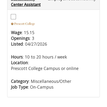
Center Assistant
Wage
: 15.15
Openings
: 3
Listed
: 04/27/2026
Hours
: 10 to 20 hours / week
Location
:
Prescott College Campus or online
Category
: Miscellaneous/Other
Job Type
: On-Campus