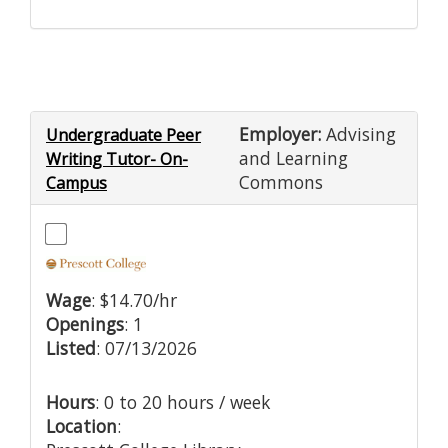
Employer:
Advising
Undergraduate Peer
and Learning
Writing Tutor- On-
Commons
Campus
Wage
: $14.70/hr
Openings
: 1
Listed
: 07/13/2026
Hours
: 0 to 20 hours / week
Location
: