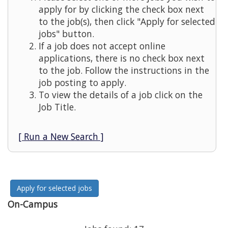
apply for by clicking the check box next
to the job(s), then click "Apply for selected
jobs" button.
If a job does not accept online
applications, there is no check box next
to the job. Follow the instructions in the
job posting to apply.
To view the details of a job click on the
Job Title.
[ Run a New Search ]
On-Campus