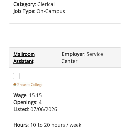
Category
: Clerical
Job Type
: On-Campus
Employer:
Service
Mailroom
Center
Assistant
Wage
: 15.15
Openings
: 4
Listed
: 07/06/2026
Hours
: 10 to 20 hours / week