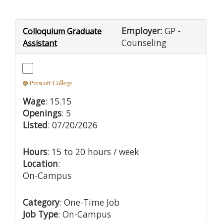
Employer:
GP -
Colloquium Graduate
Counseling
Assistant
Wage
: 15.15
Openings
: 5
Listed
: 07/20/2026
Hours
: 15 to 20 hours / week
Location
:
On-Campus
Category
: One-Time Job
Job Type
: On-Campus