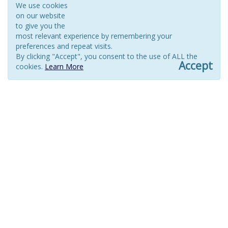
We use cookies
on our website
to give you the
most relevant experience by remembering your
preferences and repeat visits.
By clicking "Accept", you consent to the use of ALL the
Accept
cookies.
Learn More