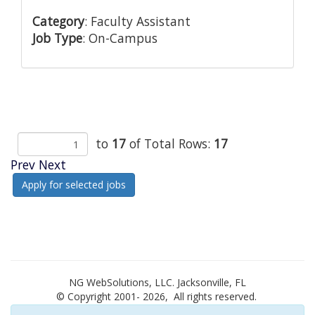
Category
: Faculty Assistant
Job Type
: On-Campus
to
17
of Total Rows:
17
Prev
Next
NG WebSolutions, LLC. Jacksonville, FL
© Copyright 2001-
2026, All rights reserved.