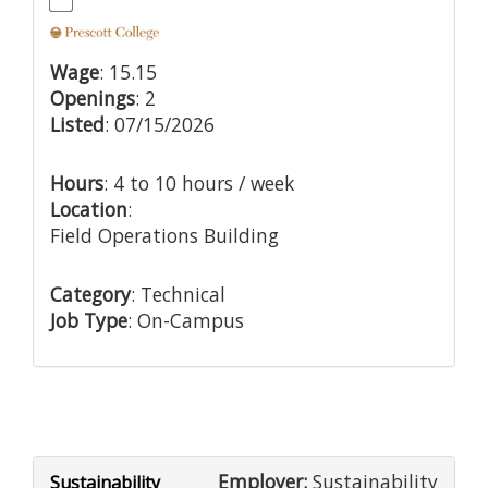
Wage
: 15.15
Openings
: 2
Listed
: 07/15/2026
Hours
: 4 to 10 hours / week
Location
:
Field Operations Building
Category
: Technical
Job Type
: On-Campus
Employer:
Sustainability
Sustainability